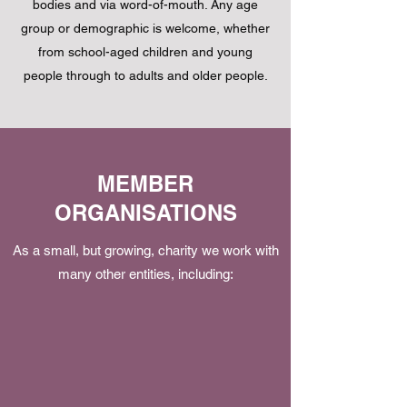
bodies and via word-of-mouth. Any age
group or demographic is welcome, whether
from school-aged children and young
people through to adults and older people.
MEMBER
ORGANISATIONS
As a small, but growing, charity we work with
many other entities, including: