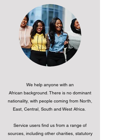
We help anyone with an
African background. There is no dominant
nationality, with people coming from North,
East, Central, South and West Africa.
Service users find us from a range of
sources, including other charities, statutory