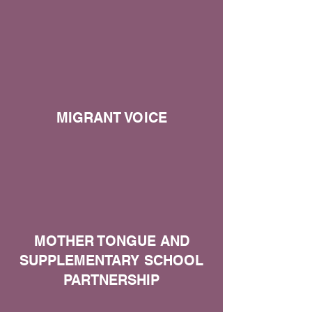
MIGRANT VOICE
MOTHER TONGUE AND
SUPPLEMENTARY SCHOOL
PARTNERSHIP