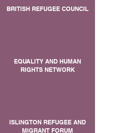
BRITISH REFUGEE COUNCIL
EQUALITY AND HUMAN
RIGHTS NETWORK
ISLINGTON REFUGEE AND
MIGRANT FORUM